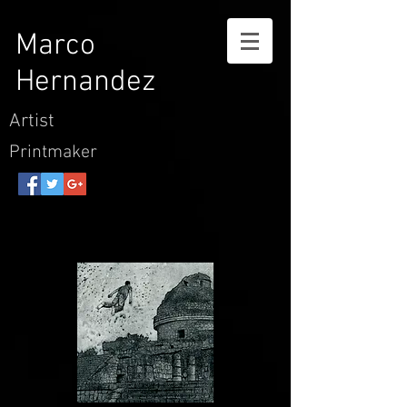
Marco
Hernandez
Artist
Printmaker