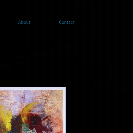
About
Contact