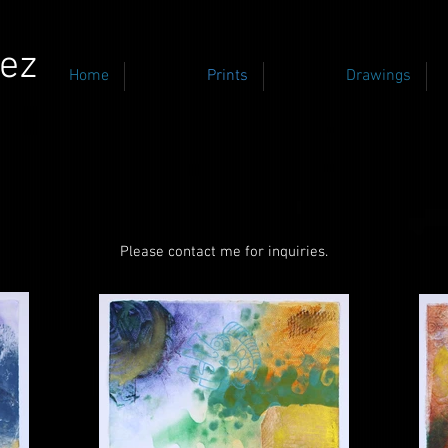
ez
Home
Prints
Drawings
Please contact me for inquiries.