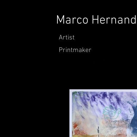
Marco Hernand
Artist
Printmaker