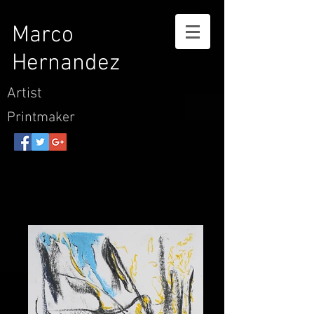
Marco
Hernandez
Artist
Printmaker